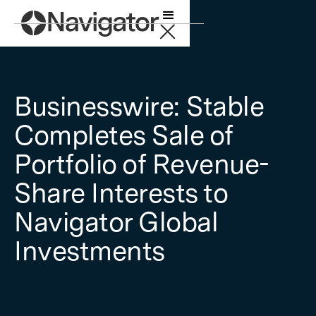
Businesswire: Stable
Completes Sale of
Portfolio of Revenue-
Share Interests to
Navigator Global
Investments