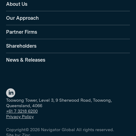
About Us
Our Approach
Partner Firms
Shareholders
News & Releases
Toowong Tower, Level 3, 9 Sherwood Road, Toowong,
Queensland, 4066
+61 7 3218 6200
Privacy Policy
Copyright© 2026 Navigator Global All rights reserved.
Site by:
Zinc