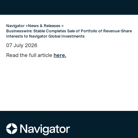
Navigator >
News & Releases >
Businesswire: Stable Completes Sale of Portfolio of Revenue-Share
Interests to Navigator Global Investments
07
July
2026
Read the full article
here.